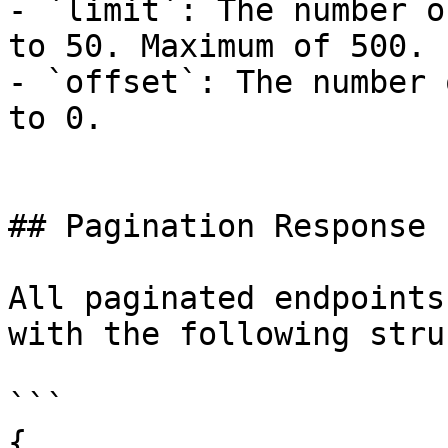
- `limit`: The number o
to 50. Maximum of 500.

- `offset`: The number 
to 0.

## Pagination Response

All paginated endpoints
with the following stru
```

{
