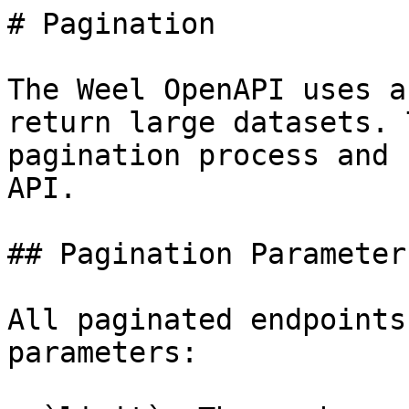
# Pagination

The Weel OpenAPI uses a
return large datasets. 
pagination process and 
API.

## Pagination Parameters
All paginated endpoints
parameters:
