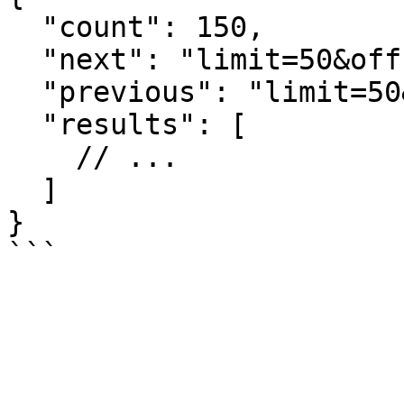
  "count": 150,

  "next": "limit=50&offset=100",

  "previous": "limit=50&offset=0",

  "results": [

    // ...

  ]

}

```