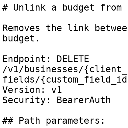
# Unlink a budget from 
Removes the link betwee
budget.

Endpoint: DELETE 
/v1/businesses/{client_
fields/{custom_field_id
Version: v1

Security: BearerAuth

## Path parameters:
