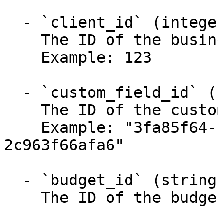
  - `client_id` (integer, required)

    The ID of the business.

    Example: 123

  - `custom_field_id` (string, required)

    The ID of the custom field.

    Example: "3fa85f64-5717-4562-b3fc-
2c963f66afa6"

  - `budget_id` (string, required)

    The ID of the budget.
