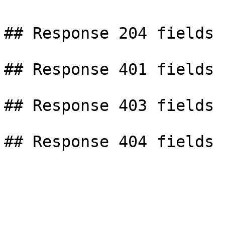
## Response 204 fields

## Response 401 fields

## Response 403 fields
